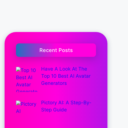
Recent Posts
Have A Look At The
Top 10 Best AI Avatar
Generators
Pictory AI: A Step-By-
Step Guide