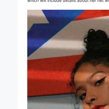
which will include details about her net 