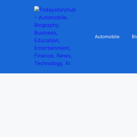
Automobile
Bi