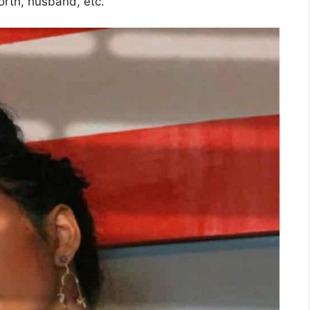
worth, husband, etc.