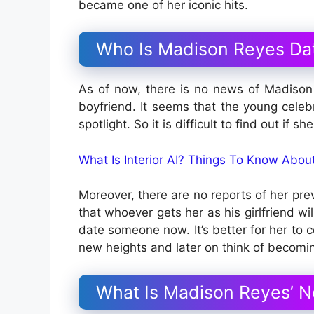
became one of her iconic hits.
Who Is Madison Reyes Da
As of now, there is no news of Madison 
boyfriend. It seems that the young celebr
spotlight. So it is difficult to find out if s
What Is Interior AI? Things To Know Abo
Moreover, there are no reports of her prev
that whoever gets her as his girlfriend wi
date someone now. It’s better for her to c
new heights and later on think of becomi
What Is Madison Reyes’ N