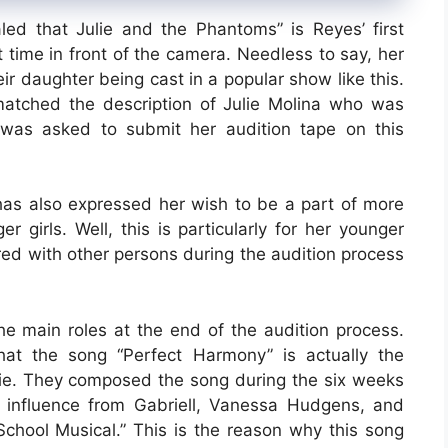
led that Julie and the Phantoms” is Reyes’ first
irst time in front of the camera. Needless to say, her
r daughter being cast in a popular show like this.
atched the description of Julie Molina who was
 was asked to submit her audition tape on this
has also expressed her wish to be a part of more
r girls. Well, this is particularly for her younger
red with other persons during the audition process
the main roles at the end of the audition process.
at the song “Perfect Harmony” is actually the
pie. They composed the song during the six weeks
influence from Gabriell, Vanessa Hudgens, and
School Musical.” This is the reason why this song