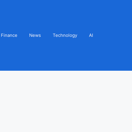
Finance
News
Technology
AI