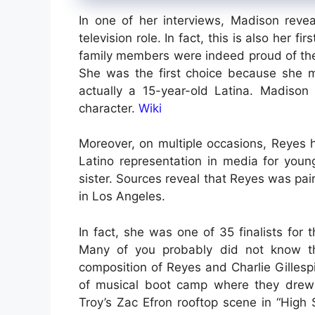
In one of her interviews, Madison revea
television role. In fact, this is also her f
family members were indeed proud of thei
She was the first choice because she m
actually a 15-year-old Latina. Madison
character.
Wiki
Moreover, on multiple occasions, Reyes 
Latino representation in media for younge
sister. Sources reveal that Reyes was pai
in Los Angeles.
In fact, she was one of 35 finalists for 
Many of you probably did not know th
composition of Reyes and Charlie Gilles
of musical boot camp where they drew 
Troy’s Zac Efron rooftop scene in “High 