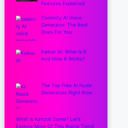
Features Explained
Celebrity AI Voice
Generator: The Best
Ones For You
Kaiber AI: What Is It
And How It Works?
The Top Free AI Nude
Generators Right Now
What Is Kahoot Game? Let’s
Explore More Of This Rising Trend