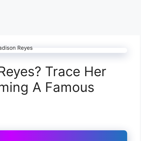
Reyes? Trace Her
oming A Famous