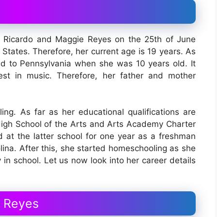
 Ricardo and Maggie Reyes on the 25th of June
States. Therefore, her current age is 19 years. As
ted to Pennsylvania when she was 10 years old. It
st in music. Therefore, her father and mother
ling. As far as her educational qualifications are
igh School of the Arts and Arts Academy Charter
 at the latter school for one year as a freshman
olina. After this, she started homeschooling as she
 in school. Let us now look into her career details
n Reyes