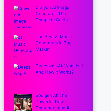
Craiyon AI Image
Generator: The
Complete Guide
The Best AI Music
Generators In The
Market
Deepswap AI: What Is It
And How It Works?
Soulgen AI: The
Powerful New
Contender and Its