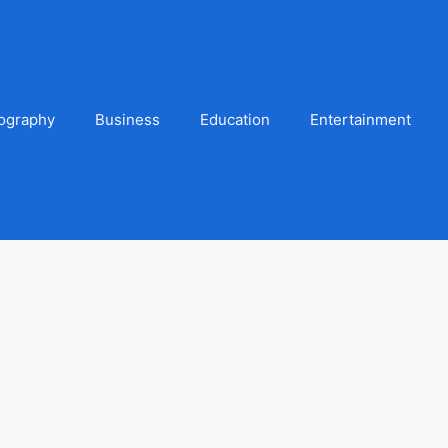
ography
Business
Education
Entertainment