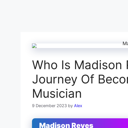
Who Is Madison 
Journey Of Bec
Musician
9 December 2023
by
Alex
Madison Reyes