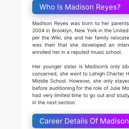
Who Is Madison Reyes?
Madison Reyes was born to her parents
2004 in Brooklyn, New York in the United 
per the Wiki, she and her family reloca
was then that she developed an intere
enrolled her in a reputed music school.
Her younger sister is Madison’s only sib
concerned, she went to Lehigh Charter H
Middle School. However, she only stayed
before auditioning for the role of Julie M
had very limited time to go out and study
in the next section.
Career Details Of Madiso