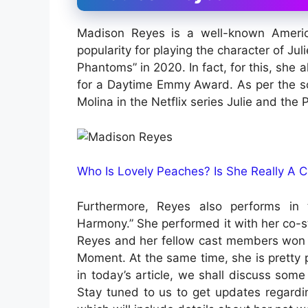
Madison Reyes is a well-known Ameri
popularity for playing the character of Juli
Phantoms” in 2020. In fact, for this, sh
for a Daytime Emmy Award. As per the s
Molina in the Netflix series Julie and the
Who Is Lovely Peaches? Is She Really A 
Furthermore, Reyes also performs in 
Harmony.” She performed it with her co-sta
Reyes and her fellow cast members won 
Moment. At the same time, she is pretty 
in today’s article, we shall discuss some
Stay tuned to us to get updates regardin