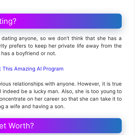
ting?
dating anyone, so we don’t think that she has a
ity prefers to keep her private life away from the
he has a boyfriend or not.
ut This Amazing AI Program
ious relationships with anyone. However, it is true
ll indeed be a lucky man. Also, she is too young to
oncentrate on her career so that she can take it to
ng a wife and having a son.
et Worth?