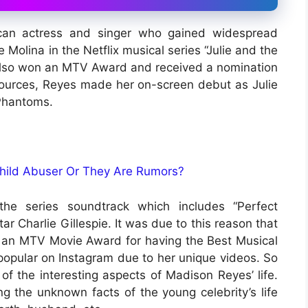
can actress and singer who gained widespread
e Molina in the Netflix musical series “Julie and the
e also won an MTV Award and received a nomination
ources, Reyes made her on-screen debut as Julie
 Phantoms.
Child Abuser Or They Are Rumors?
the series soundtrack which includes “Perfect
r Charlie Gillespie. It was due to this reason that
an MTV Movie Award for having the Best Musical
popular on Instagram due to her unique videos. So
 of the interesting aspects of Madison Reyes’ life.
g the unknown facts of the young celebrity’s life