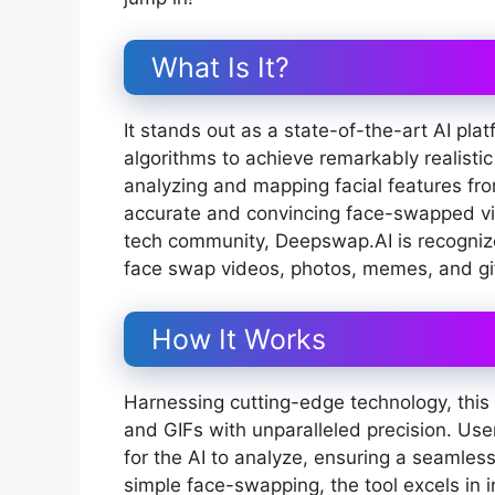
What Is It?
It stands out as a state-of-the-art AI p
algorithms to achieve remarkably realist
analyzing and mapping facial features from
accurate and convincing face-swapped v
tech community, Deepswap.AI is recognized
face swap videos, photos, memes, and gi
How It Works
Harnessing cutting-edge technology, this t
and GIFs with unparalleled precision. Use
for the AI to analyze, ensuring a seamles
simple face-swapping, the tool excels in 