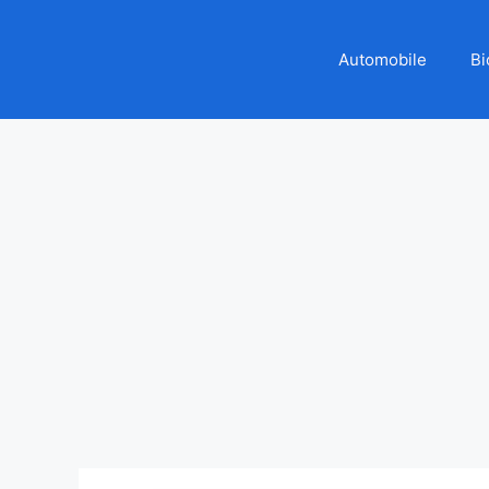
Automobile
Bi