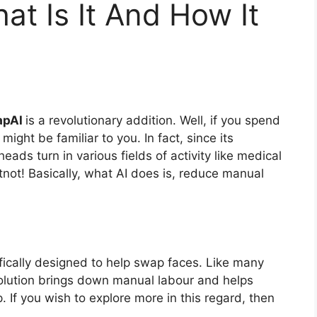
t Is It And How It
apAI
is a revolutionary addition. Well, if you spend
might be familiar to you. In fact, since its
heads turn in various fields of activity like medical
not! Basically, what AI does is, reduce manual
ifically designed to help swap faces. Like many
olution brings down manual labour and helps
 If you wish to explore more in this regard, then