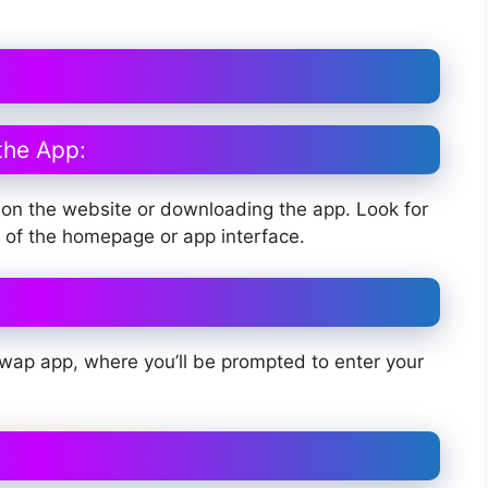
the App:
on the website or downloading the app. Look for
er of the homepage or app interface.
Swap app, where you’ll be prompted to enter your