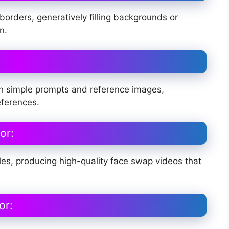
orders, generatively filling backgrounds or
n.
with simple prompts and reference images,
eferences.
or:
s, producing high-quality face swap videos that
or: