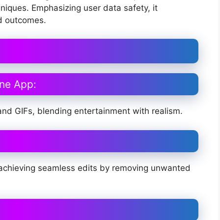
hniques. Emphasizing user data safety, it
ed outcomes.
ne App:
nd GIFs, blending entertainment with realism.
ly, achieving seamless edits by removing unwanted