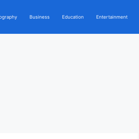
ography
Business
Education
Entertainment