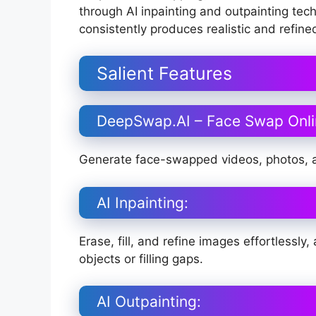
through AI inpainting and outpainting tec
consistently produces realistic and refin
Salient Features
DeepSwap.AI – Face Swap Onli
Generate face-swapped videos, photos, a
AI Inpainting:
Erase, fill, and refine images effortless
objects or filling gaps.
AI Outpainting: