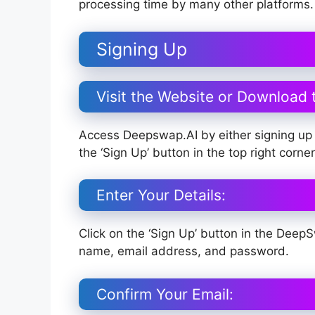
processing time by many other platforms.
Signing Up
Visit the Website or Download 
Access Deepswap.AI by either signing up 
the ‘Sign Up’ button in the top right corn
Enter Your Details:
Click on the ‘Sign Up’ button in the Deep
name, email address, and password.
Confirm Your Email: