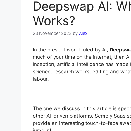
Deepswap AI: Wha
Works?
23 November 2023
by
Alex
In the present world ruled by AI,
Deepsw
much of your time on the internet, then AI 
inception, artificial intelligence has made 
science, research works, editing and what
labour.
The one we discuss in this article is spec
other AI-driven platforms, Sembly Saas s
provide an interesting touch-to-face swap.
jump in!