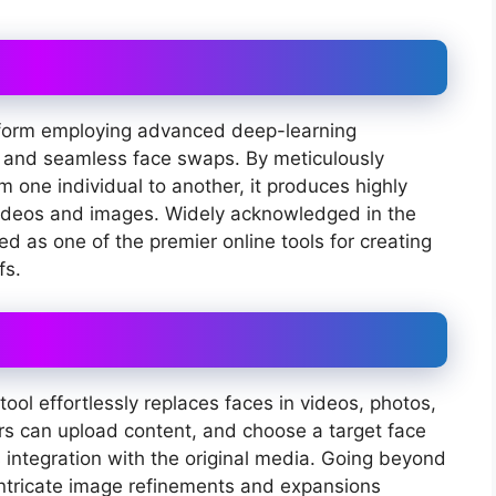
latform employing advanced deep-learning
ic and seamless face swaps. By meticulously
 one individual to another, it produces highly
ideos and images. Widely acknowledged in the
 as one of the premier online tools for creating
fs.
ool effortlessly replaces faces in videos, photos,
rs can upload content, and choose a target face
s integration with the original media. Going beyond
intricate image refinements and expansions