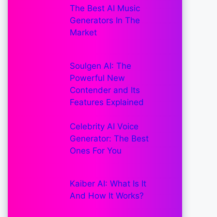
The Best AI Music
Generators In The
Market
Soulgen AI: The
Powerful New
Contender and Its
Features Explained
Celebrity AI Voice
Generator: The Best
Ones For You
Kaiber AI: What Is It
And How It Works?