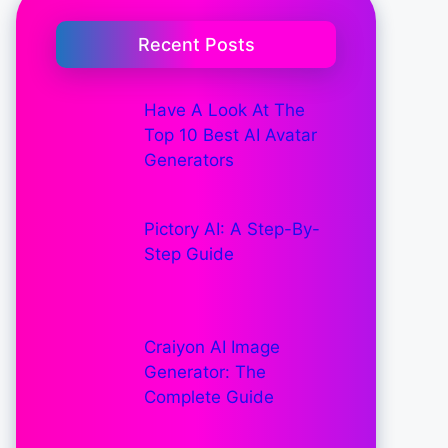
Recent Posts
Have A Look At The
Top 10 Best AI Avatar
Generators
Pictory AI: A Step-By-
Step Guide
Craiyon AI Image
Generator: The
Complete Guide