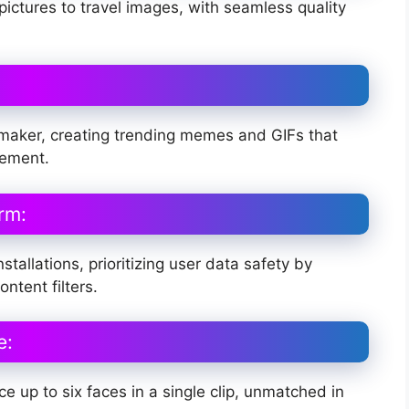
pictures to travel images, with seamless quality
 maker, creating trending memes and GIFs that
gement.
rm:
stallations, prioritizing user data safety by
ntent filters.
e:
e up to six faces in a single clip, unmatched in