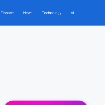
Finance
News
Technology
AI