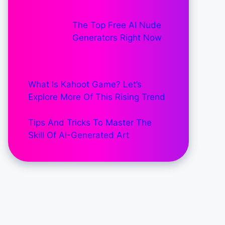
The Top Free AI Nude
Generators Right Now
What Is Kahoot Game? Let’s
Explore More Of This Rising Trend
Tips And Tricks To Master The
Skill Of AI-Generated Art