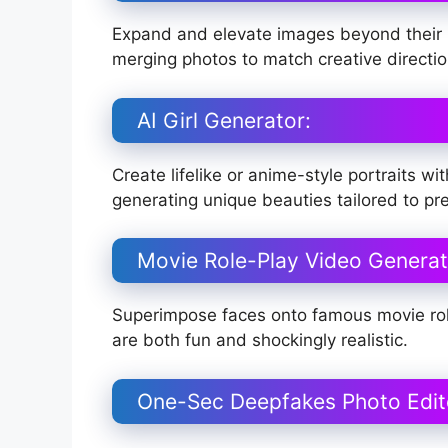
Expand and elevate images beyond their b
merging photos to match creative directio
AI Girl Generator:
Create lifelike or anime-style portraits 
generating unique beauties tailored to pr
Movie Role-Play Video Generat
Superimpose faces onto famous movie role
are both fun and shockingly realistic.
One-Sec Deepfakes Photo Edit