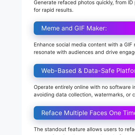
Generate refaced photos quickly, from ID 
for rapid results.
Meme and GIF Maker:
Enhance social media content with a GIF
resonate with audiences and drive enga
Web-Based & Data-Safe Platfo
Operate entirely online with no software in
avoiding data collection, watermarks, or co
Reface Multiple Faces One Tim
The standout feature allows users to refac