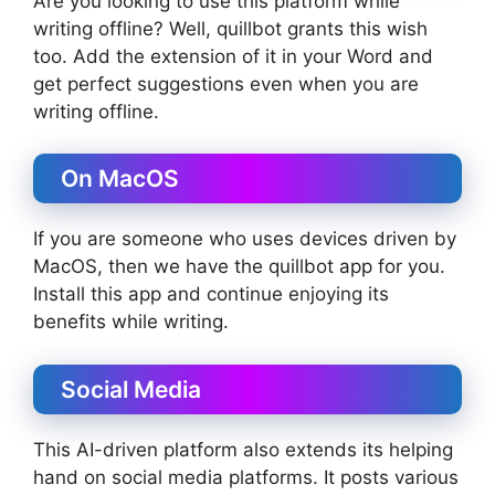
Are you looking to use this platform while
writing offline? Well, quillbot grants this wish
too. Add the extension of it in your Word and
get perfect suggestions even when you are
writing offline.
On MacOS
If you are someone who uses devices driven by
MacOS, then we have the quillbot app for you.
Install this app and continue enjoying its
benefits while writing.
Social Media
This AI-driven platform also extends its helping
hand on social media platforms. It posts various