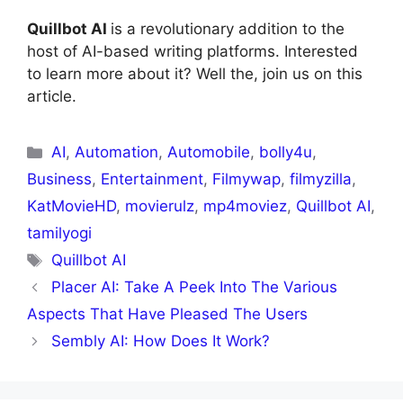
Quillbot AI
is a revolutionary addition to the
host of AI-based writing platforms. Interested
to learn more about it? Well the, join us on this
article.
AI
,
Automation
,
Automobile
,
bolly4u
,
Business
,
Entertainment
,
Filmywap
,
filmyzilla
,
KatMovieHD
,
movierulz
,
mp4moviez
,
Quillbot AI
,
tamilyogi
Quillbot AI
Placer AI: Take A Peek Into The Various
Aspects That Have Pleased The Users
Sembly AI: How Does It Work?