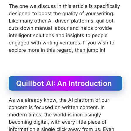
The one we discuss in this article is specifically
designed to boost the quality of your writing.
Like many other AI-driven platforms, quillbot
cuts down manual labour and helps provide
intelligent solutions and insights to people
engaged with writing ventures. If you wish to
explore more in this regard, then jump in!
Quillbot AI: An Introduction
As we already know, the AI platform of our
concern is focused on written content. In
modern times, the world is increasingly
becoming digital, with every little piece of
information a single click away from us. Even