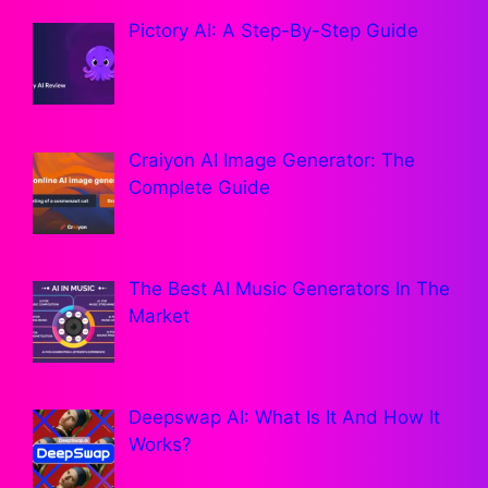
Pictory AI: A Step-By-Step Guide
Craiyon AI Image Generator: The
Complete Guide
The Best AI Music Generators In The
Market
Deepswap AI: What Is It And How It
Works?