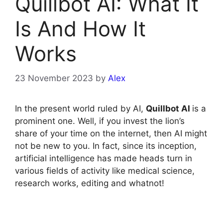
Quillbot AI: What It
Is And How It
Works
23 November 2023
by
Alex
In the present world ruled by AI,
Quillbot AI
is a
prominent one. Well, if you invest the lion’s
share of your time on the internet, then AI might
not be new to you. In fact, since its inception,
artificial intelligence has made heads turn in
various fields of activity like medical science,
research works, editing and whatnot!