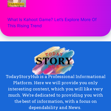
What Is Kahoot Game? Let’s Explore More Of
This Rising Trend
TodayStoryHub is a Professional Informational
Platform. Here we will provide you only
interesting content, which you will like very
much. We’re dedicated to providing you with
the best of information, with a focus on
dependability and News.