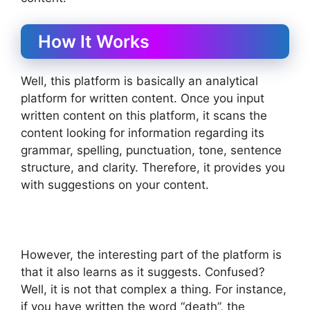
How It Works
Well, this platform is basically an analytical
platform for written content. Once you input
written content on this platform, it scans the
content looking for information regarding its
grammar, spelling, punctuation, tone, sentence
structure, and clarity. Therefore, it provides you
with suggestions on your content.
However, the interesting part of the platform is
that it also learns as it suggests. Confused?
Well, it is not that complex a thing. For instance,
if you have written the word “death”, the