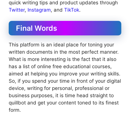
quick writing tips and product updates through
Twitter
,
Instagram
, and
TikTok
.
Final Words
This platform is an ideal place for toning your
written documents in the most perfect manner.
What is more interesting is the fact that it also
has a list of online free educational courses,
aimed at helping you improve your writing skills.
So, if you spend your time in front of your digital
device, writing for personal, professional or
business purposes, it is time head straight to
quillbot and get your content toned to its finest
form.