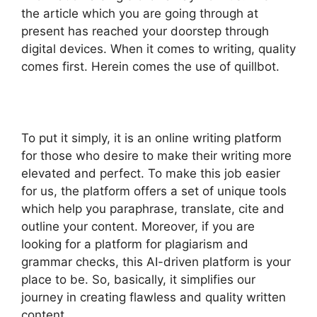
the article which you are going through at
present has reached your doorstep through
digital devices. When it comes to writing, quality
comes first. Herein comes the use of quillbot.
To put it simply, it is an online writing platform
for those who desire to make their writing more
elevated and perfect. To make this job easier
for us, the platform offers a set of unique tools
which help you paraphrase, translate, cite and
outline your content. Moreover, if you are
looking for a platform for plagiarism and
grammar checks, this AI-driven platform is your
place to be. So, basically, it simplifies our
journey in creating flawless and quality written
content.