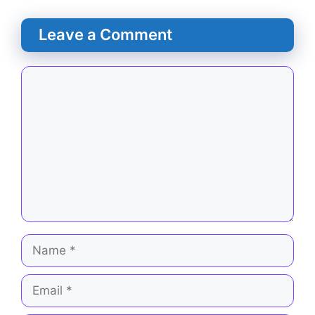
Leave a Comment