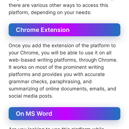
there are various other ways to access this
platform, depending on your needs:
Chrome Extension
Once you add the extension of the platform to
your Chrome, you will be able to use it on all
web-based writing platforms, through Chrome.
It works on most of the prominent writing
platforms and provides you with accurate
grammar checks, paraphrasing, and
summarizing of online documents, emails, and
social media posts.
On MS Word