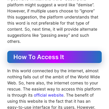
platform might suggest a word like “demise”.
However, if multiple users choose to “ignore”
this suggestion, the platform understands that
this word is not preferable for that type of
content. So, next time, it will provide alternate
suggestions like “passing away” and such
others.
How To Access It
In this world connected by the internet, almost
nothing falls out of the ambit of the World Wide
Web. So, here also, the internet comes to your
rescue. The easiest way to access this platform
is through its
official website
. The benefit of
using this website is the fact that it has an
easy-to-use interface for its users. However,