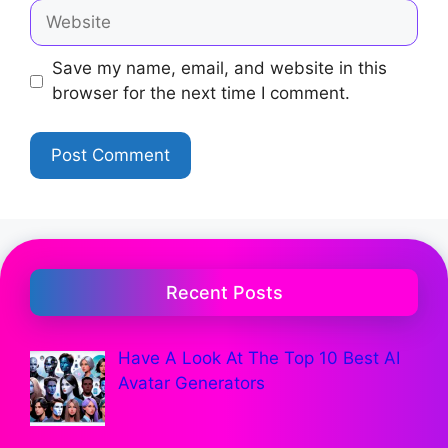
Save my name, email, and website in this
browser for the next time I comment.
Recent Posts
Have A Look At The Top 10 Best AI
Avatar Generators