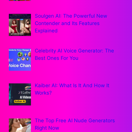
Soulgen AI: The Powerful New
Contender and Its Features
Explained
Celebrity AI Voice Generator: The
Best Ones For You
Kaiber AI: What Is It And How It
Works?
The Top Free AI Nude Generators
Right Now