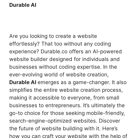
Durable AI
Are you looking to create a website
effortlessly? That too without any coding
experience? Durable.co offers an AI-powered
website builder designed for individuals and
businesses without coding expertise. In the
ever-evolving world of website creation,
Durable AI
emerges as a game-changer. It also
simplifies the entire website creation process,
making it accessible to everyone, from small
businesses to entrepreneurs. It’s ultimately the
go-to choice for those seeking mobile-friendly,
search-engine-optimized websites. Discover
the future of website building with it. Here’s
how you can craft your website with the help of