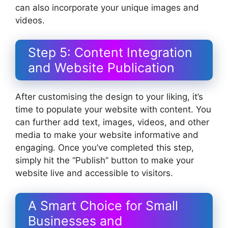
can also incorporate your unique images and
videos.
Step 5: Content Integration
and Website Publication
After customising the design to your liking, it’s
time to populate your website with content. You
can further add text, images, videos, and other
media to make your website informative and
engaging. Once you’ve completed this step,
simply hit the “Publish” button to make your
website live and accessible to visitors.
A Smart Choice for Small
Businesses and