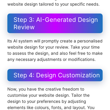
website design tailored to your specific needs.
Step 3: AI-Generated Design
Review
Its AI system will promptly create a personalised
website design for your review. Take your time
to assess the design, and also feel free to make
any necessary adjustments or modifications.
Step 4: Design Customization
Now, you have the creative freedom to
customise your website design. Tailor the
design to your preferences by adjusting
elements like colours, fonts, and layout. You