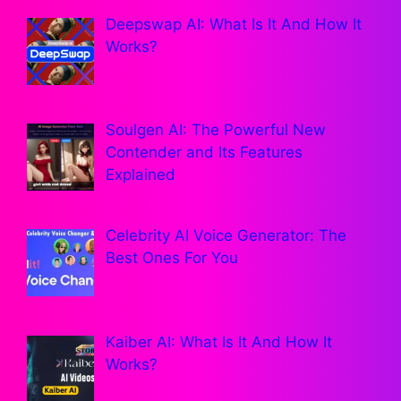
Deepswap AI: What Is It And How It
Works?
Soulgen AI: The Powerful New
Contender and Its Features
Explained
Celebrity AI Voice Generator: The
Best Ones For You
Kaiber AI: What Is It And How It
Works?