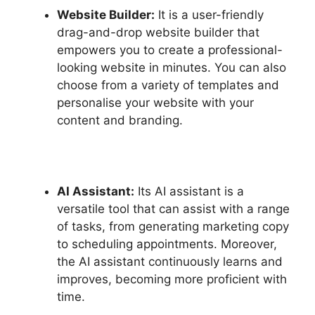
Website Builder:
It is a user-friendly
drag-and-drop website builder that
empowers you to create a professional-
looking website in minutes. You can also
choose from a variety of templates and
personalise your website with your
content and branding.
AI Assistant:
Its AI assistant is a
versatile tool that can assist with a range
of tasks, from generating marketing copy
to scheduling appointments. Moreover,
the AI assistant continuously learns and
improves, becoming more proficient with
time.