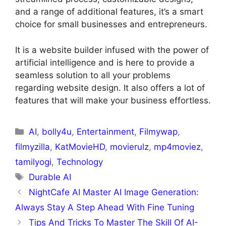
and a range of additional features, it’s a smart
choice for small businesses and entrepreneurs.
It is a website builder infused with the power of
artificial intelligence and is here to provide a
seamless solution to all your problems
regarding website design. It also offers a lot of
features that will make your business effortless.
AI
,
bolly4u
,
Entertainment
,
Filmywap
,
filmyzilla
,
KatMovieHD
,
movierulz
,
mp4moviez
,
tamilyogi
,
Technology
Durable AI
NightCafe AI Master AI Image Generation:
Always Stay A Step Ahead With Fine Tuning
Tips And Tricks To Master The Skill Of AI-