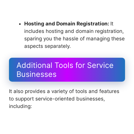
Hosting and Domain Registration:
It
includes hosting and domain registration,
sparing you the hassle of managing these
aspects separately.
Additional Tools for Service
Businesses
It also provides a variety of tools and features
to support service-oriented businesses,
including: