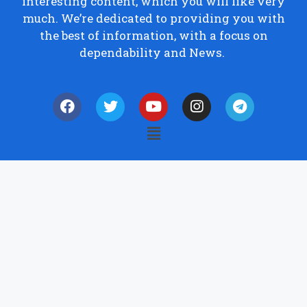
interesting content, which you will like very
much. We’re dedicated to providing you with
the best of information, with a focus on
dependability and News.