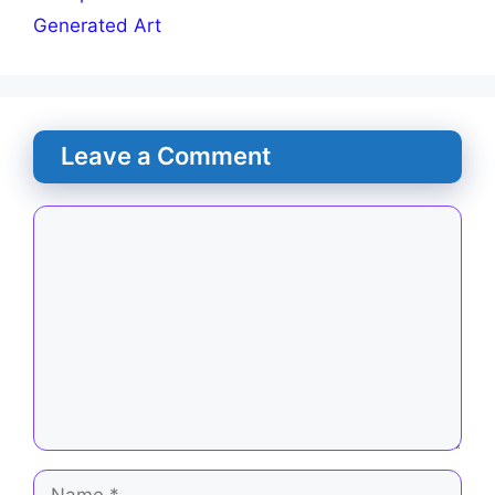
Generated Art
Leave a Comment