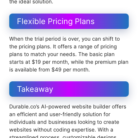
the ideal solution.
Flexible Pricing Plans
When the trial period is over, you can shift to
the pricing plans. It offers a range of pricing
plans to match your needs. The basic plan
starts at $19 per month, while the premium plan
is available from $49 per month.
Takeaway
Durable.co’s AI-powered website builder offers
an efficient and user-friendly solution for
individuals and businesses looking to create
websites without coding expertise. With a
streamlined process, customizable designs,