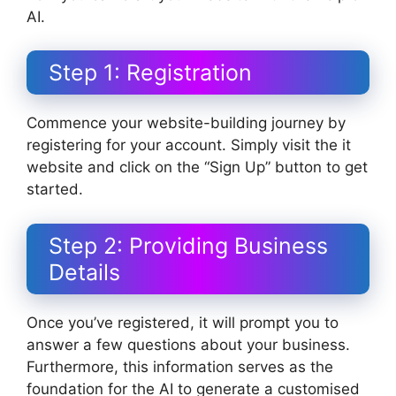
AI.
Step 1: Registration
Commence your website-building journey by
registering for your account. Simply visit the it
website and click on the “Sign Up” button to get
started.
Step 2: Providing Business
Details
Once you’ve registered, it will prompt you to
answer a few questions about your business.
Furthermore, this information serves as the
foundation for the AI to generate a customised