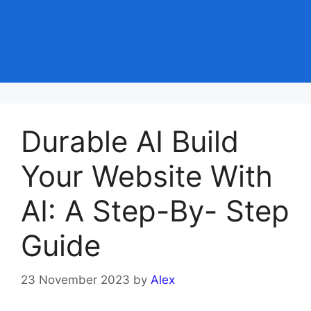
Durable AI Build
Your Website With
AI: A Step-By- Step
Guide
23 November 2023
by
Alex