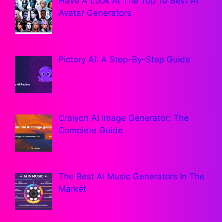
Have A Look At The Top 10 Best AI
Avatar Generators
Pictory AI: A Step-By-Step Guide
Craiyon AI Image Generator: The
Complete Guide
The Best AI Music Generators In The
Market