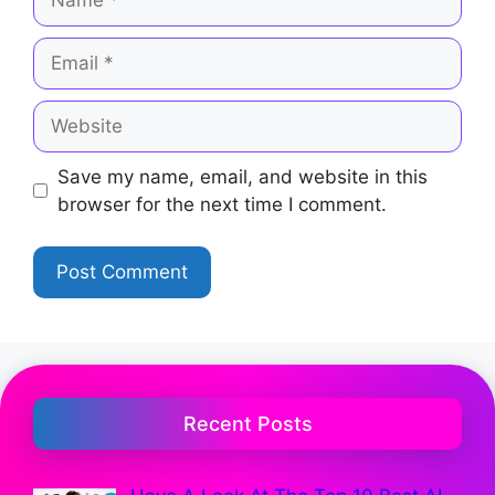
Save my name, email, and website in this
browser for the next time I comment.
Recent Posts