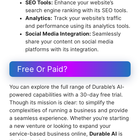
SEO Tools:
Enhance your website’s
search engine ranking with its SEO tools.
Analytics:
Track your website’s traffic
and performance using its analytics tools.
Social Media Integration:
Seamlessly
share your content on social media
platforms with its integration.
Free Or Paid?
You can explore the full range of Durable’s AI-
powered capabilities with a 30-day free trial.
Though its mission is clear: to simplify the
complexities of running a business and provide
a seamless experience. Whether you’re starting
a new venture or looking to expand your
service-based business online,
Durable AI
is