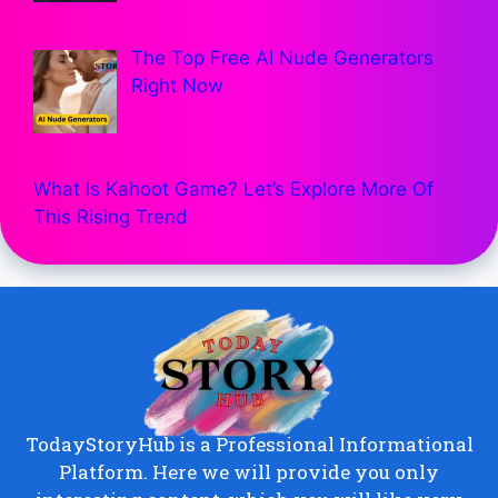
The Top Free AI Nude Generators
Right Now
What Is Kahoot Game? Let’s Explore More Of
This Rising Trend
TodayStoryHub is a Professional Informational
Platform. Here we will provide you only