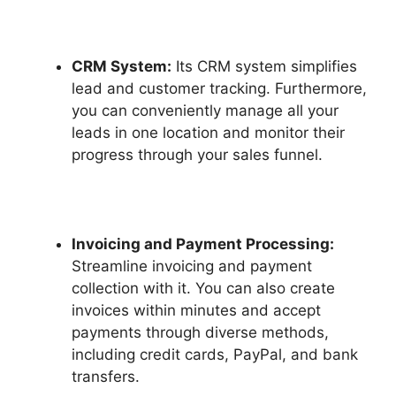
CRM System:
Its CRM system simplifies
lead and customer tracking. Furthermore,
you can conveniently manage all your
leads in one location and monitor their
progress through your sales funnel.
Invoicing and Payment Processing:
Streamline invoicing and payment
collection with it. You can also create
invoices within minutes and accept
payments through diverse methods,
including credit cards, PayPal, and bank
transfers.