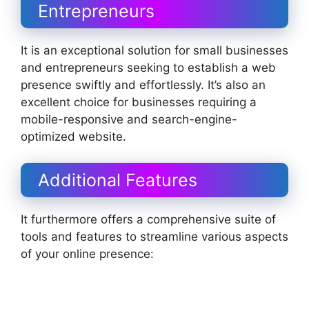
Entrepreneurs
It is an exceptional solution for small businesses
and entrepreneurs seeking to establish a web
presence swiftly and effortlessly. It’s also an
excellent choice for businesses requiring a
mobile-responsive and search-engine-
optimized website.
Additional Features
It furthermore offers a comprehensive suite of
tools and features to streamline various aspects
of your online presence: