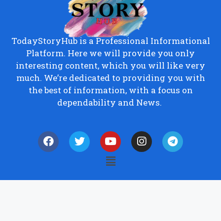
TodayStoryHub is a Professional Informational
Platform. Here we will provide you only
interesting content, which you will like very
much. We’re dedicated to providing you with
the best of information, with a focus on
dependability and News.