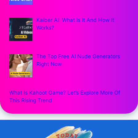
Kaiber AI: What Is It And How It
Works?
The Top Free AI Nude Generators
Right Now
What Is Kahoot Game? Let’s Explore More Of
This Rising Trend