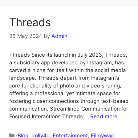
Threads
26 May 2024
by
Admin
Threads Since its launch in July 2023, Threads,
a subsidiary app developed by Instagram, has
carved a niche for itself within the social media
landscape. Threads depart from Instagram’s
core functionality of photo and video sharing,
offering a professional yet intimate space for
fostering closer connections through text-based
communication. Streamlined Communication for
Focused Interactions Threads …
Read more
Blog
,
bolly4u
,
Entertainment
,
Filmywap
,