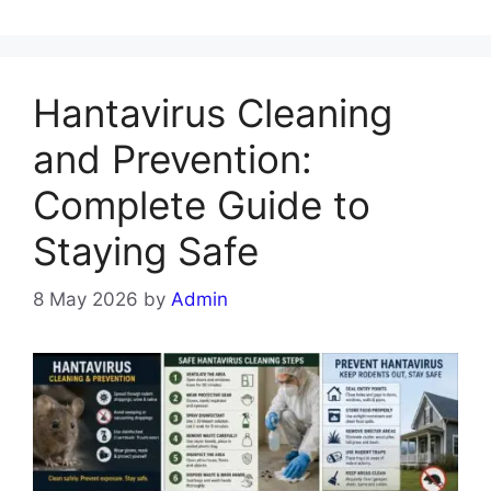
Hantavirus Cleaning
and Prevention:
Complete Guide to
Staying Safe
8 May 2026
by
Admin