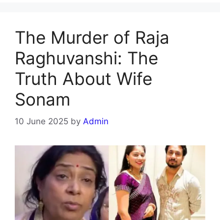
The Murder of Raja
Raghuvanshi: The
Truth About Wife
Sonam
10 June 2025
by
Admin