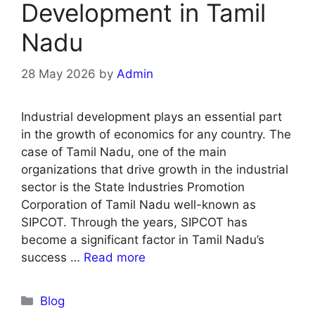
Development in Tamil
Nadu
28 May 2026
by
Admin
Industrial development plays an essential part
in the growth of economics for any country. The
case of Tamil Nadu, one of the main
organizations that drive growth in the industrial
sector is the State Industries Promotion
Corporation of Tamil Nadu well-known as
SIPCOT. Through the years, SIPCOT has
become a significant factor in Tamil Nadu’s
success …
Read more
Blog