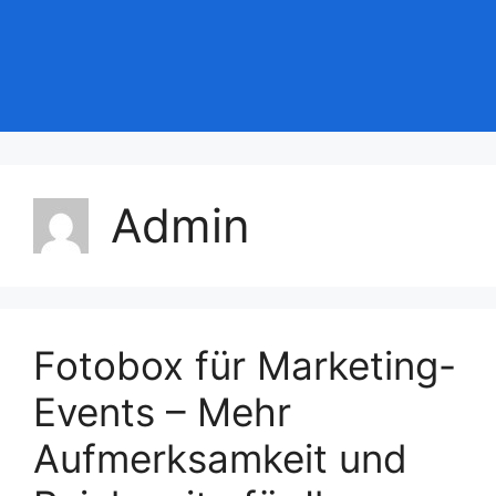
Admin
Fotobox für Marketing-
Events – Mehr
Aufmerksamkeit und