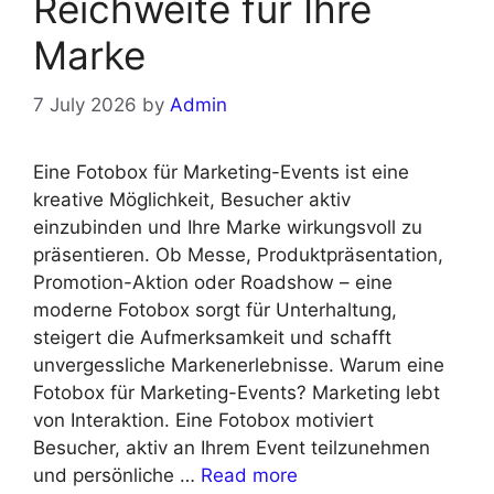
Reichweite für Ihre
Marke
7 July 2026
by
Admin
Eine Fotobox für Marketing-Events ist eine
kreative Möglichkeit, Besucher aktiv
einzubinden und Ihre Marke wirkungsvoll zu
präsentieren. Ob Messe, Produktpräsentation,
Promotion-Aktion oder Roadshow – eine
moderne Fotobox sorgt für Unterhaltung,
steigert die Aufmerksamkeit und schafft
unvergessliche Markenerlebnisse. Warum eine
Fotobox für Marketing-Events? Marketing lebt
von Interaktion. Eine Fotobox motiviert
Besucher, aktiv an Ihrem Event teilzunehmen
und persönliche …
Read more