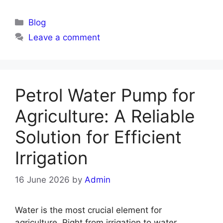
Blog
Leave a comment
Petrol Water Pump for
Agriculture: A Reliable
Solution for Efficient
Irrigation
16 June 2026
by
Admin
Water is the most crucial element for
agriculture. Right from irrigation to water