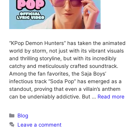
“KPop Demon Hunters” has taken the animated
world by storm, not just with its vibrant visuals
and thrilling storyline, but with its incredibly
catchy and meticulously crafted soundtrack.
Among the fan favorites, the Saja Boys’
infectious track “Soda Pop” has emerged as a
standout, proving that even a villain’s anthem
can be undeniably addictive. But …
Read more
Blog
Leave a comment