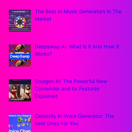
The Best AI Music Generators In The
Market
Deepswap AI: What Is It And How It
Works?
Soulgen AI: The Powerful New
Contender and Its Features
Explained
Celebrity AI Voice Generator: The
Best Ones For You