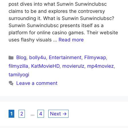
post dives into what Sunwin Sunwinclubsc
claims to be and explores the controversy
surrounding it. What is Sunwin Sunwinclubsc?
Sunwin Sunwinclubsc presents itself as a
platform for online casino games. Their website
uses flashy visuals …
Read more
Blog
,
bolly4u
,
Entertainment
,
Filmywap
,
filmyzilla
,
KatMovieHD
,
movierulz
,
mp4moviez
,
tamilyogi
Leave a comment
1
2
…
4
Next
→