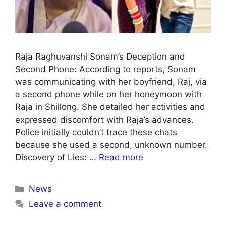
Raja Raghuvanshi Sonam’s Deception and
Second Phone: According to reports, Sonam
was communicating with her boyfriend, Raj, via
a second phone while on her honeymoon with
Raja in Shillong. She detailed her activities and
expressed discomfort with Raja’s advances.
Police initially couldn’t trace these chats
because she used a second, unknown number.
Discovery of Lies: …
Read more
News
Leave a comment