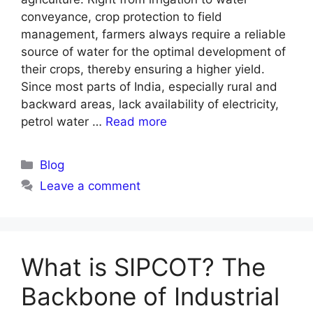
conveyance, crop protection to field
management, farmers always require a reliable
source of water for the optimal development of
their crops, thereby ensuring a higher yield.
Since most parts of India, especially rural and
backward areas, lack availability of electricity,
petrol water …
Read more
Blog
Leave a comment
What is SIPCOT? The
Backbone of Industrial