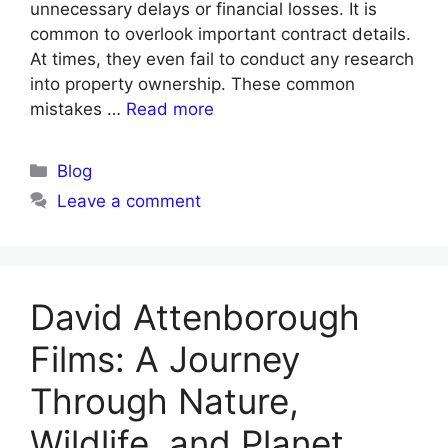
unnecessary delays or financial losses. It is
common to overlook important contract details.
At times, they even fail to conduct any research
into property ownership. These common
mistakes …
Read more
Blog
Leave a comment
David Attenborough
Films: A Journey
Through Nature,
Wildlife, and Planet