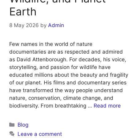
Earth
8 May 2026
by
Admin
Few names in the world of nature
documentaries are as respected and admired
as David Attenborough. For decades, his voice,
storytelling, and passion for wildlife have
educated millions about the beauty and fragility
of our planet. His films and documentary series
have transformed the way people understand
nature, conservation, climate change, and
biodiversity. From breathtaking …
Read more
Blog
Leave a comment