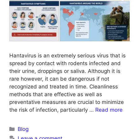
Hantavirus is an extremely serious virus that is
spread by contact with rodents infected and
their urine, droppings or saliva. Although it is
rare however, it can be dangerous if not
recognized and treated in time. Cleanliness
methods that are effective as well as
preventative measures are crucial to minimize
the risk of infection, particularly …
Read more
Blog
Leave a comment