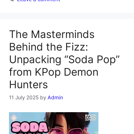
The Masterminds
Behind the Fizz:
Unpacking “Soda Pop”
from KPop Demon
Hunters
11 July 2025
by
Admin