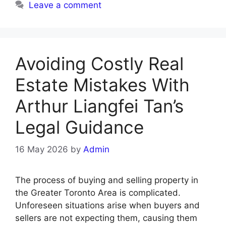
Leave a comment
Avoiding Costly Real
Estate Mistakes With
Arthur Liangfei Tan’s
Legal Guidance
16 May 2026
by
Admin
The process of buying and selling property in
the Greater Toronto Area is complicated.
Unforeseen situations arise when buyers and
sellers are not expecting them, causing them