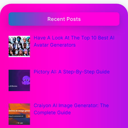
Recent Posts
Have A Look At The Top 10 Best AI
Avatar Generators
Pictory AI: A Step-By-Step Guide
Craiyon AI Image Generator: The
Complete Guide