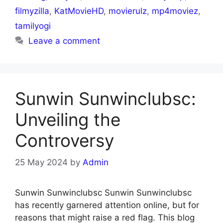
filmyzilla
,
KatMovieHD
,
movierulz
,
mp4moviez
,
tamilyogi
Leave a comment
Sunwin Sunwinclubsc:
Unveiling the
Controversy
25 May 2024
by
Admin
Sunwin Sunwinclubsc Sunwin Sunwinclubsc
has recently garnered attention online, but for
reasons that might raise a red flag. This blog