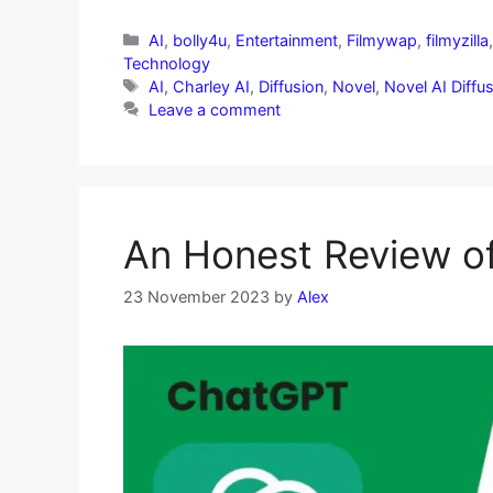
AI
,
bolly4u
,
Entertainment
,
Filmywap
,
filmyzilla
Technology
AI
,
Charley AI
,
Diffusion
,
Novel
,
Novel AI Diffu
Leave a comment
An Honest Review of
23 November 2023
by
Alex