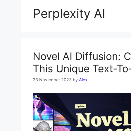
Perplexity AI
Novel AI Diffusion: 
This Unique Text-T
23 November 2023
by
Alex