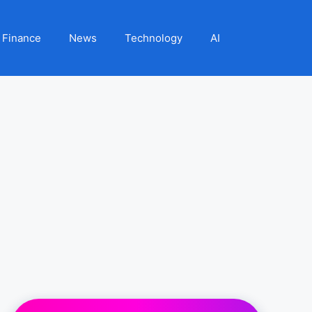
Finance
News
Technology
AI