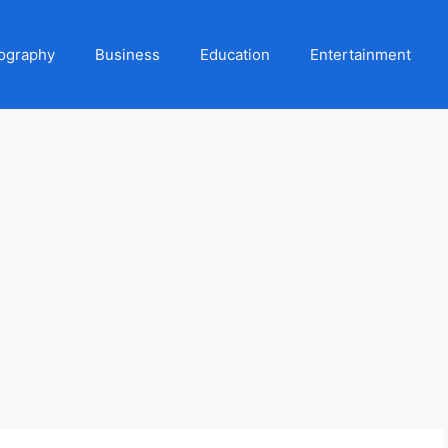
ography
Business
Education
Entertainment