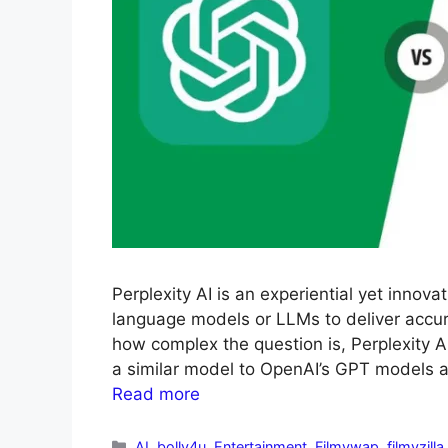
Perplexity AI is an experiential yet innov
language models or LLMs to deliver accur
how complex the question is, Perplexity A
a similar model to OpenAI’s GPT models a
Read more
AI
,
bolly4u
,
Entertainment
,
Filmywap
,
filmyzilla