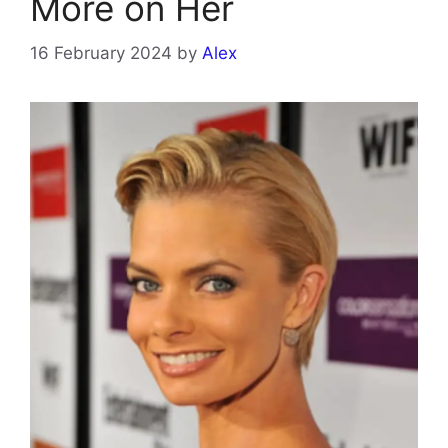
More on Her
16 February 2024
by
Alex