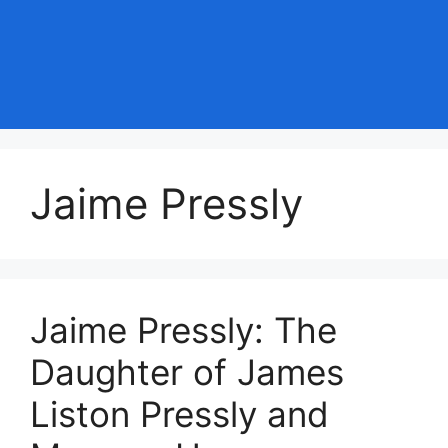
Jaime Pressly
Jaime Pressly: The
Daughter of James
Liston Pressly and