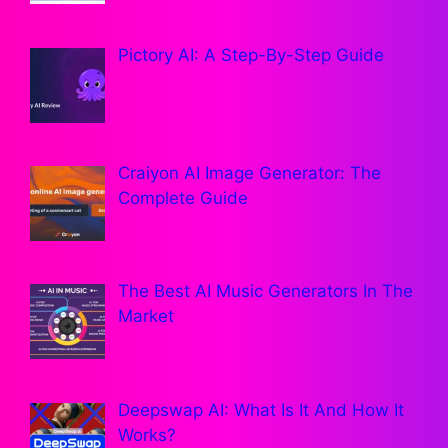
Pictory AI: A Step-By-Step Guide
Craiyon AI Image Generator: The
Complete Guide
The Best AI Music Generators In The
Market
Deepswap AI: What Is It And How It
Works?