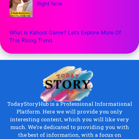
Right Now
What Is Kahoot Game? Let’s Explore More Of
This Rising Trend
TodayStoryHub is a Professional Informational
Platform. Here we will provide you only
interesting content, which you will like very
much. We’re dedicated to providing you with
the best of information, with a focus on