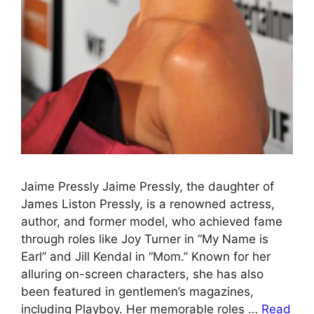
Jaime Pressly Jaime Pressly, the daughter of
James Liston Pressly, is a renowned actress,
author, and former model, who achieved fame
through roles like Joy Turner in “My Name is
Earl” and Jill Kendal in “Mom.” Known for her
alluring on-screen characters, she has also
been featured in gentlemen’s magazines,
including Playboy. Her memorable roles …
Read