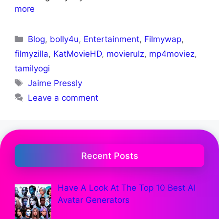
more
Blog
,
bolly4u
,
Entertainment
,
Filmywap
,
filmyzilla
,
KatMovieHD
,
movierulz
,
mp4moviez
,
tamilyogi
Jaime Pressly
Leave a comment
Recent Posts
Have A Look At The Top 10 Best AI
Avatar Generators