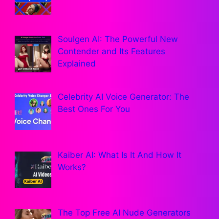
Soulgen AI: The Powerful New
Contender and Its Features
Explained
Celebrity AI Voice Generator: The
Best Ones For You
Kaiber AI: What Is It And How It
Works?
The Top Free AI Nude Generators