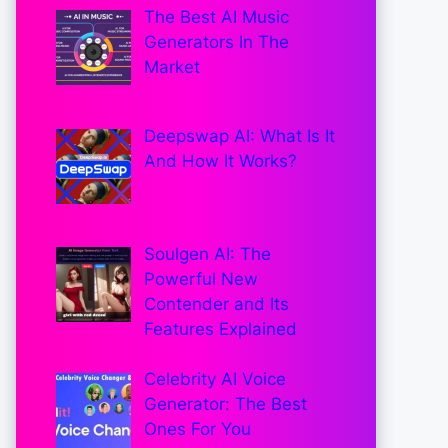
The Best AI Music
Generators In The
Market
Deepswap AI: What Is It
And How It Works?
Soulgen AI: The
Powerful New
Contender and Its
Features Explained
Celebrity AI Voice
Generator: The Best
Ones For You