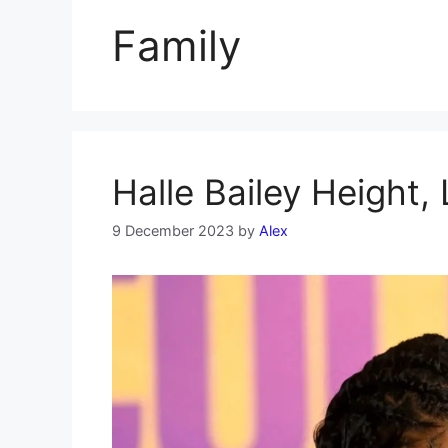
Family
Halle Bailey Height,
9 December 2023
by
Alex