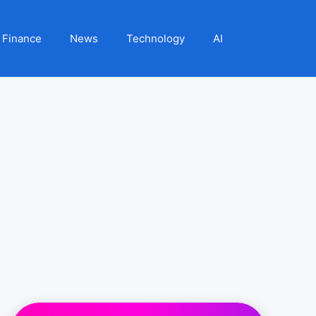
Finance
News
Technology
AI