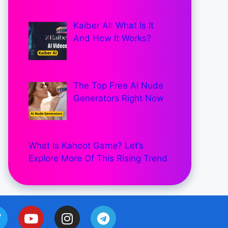
Kaiber AI: What Is It
And How It Works?
The Top Free AI Nude
Generators Right Now
What Is Kahoot Game? Let’s
Explore More Of This Rising Trend