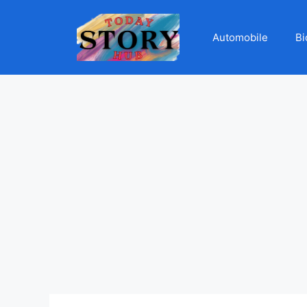
Automobile
Bi