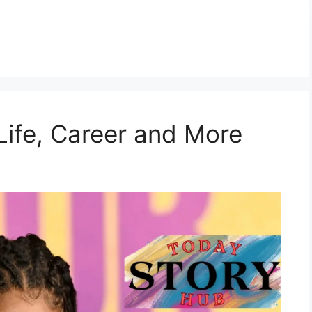
 Life, Career and More