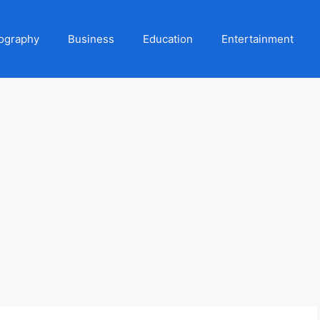
ography
Business
Education
Entertainment