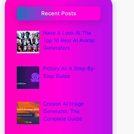
Recent Posts
Have A Look At The
Top 10 Best AI Avatar
Generators
Pictory AI: A Step-By-
Step Guide
Craiyon AI Image
Generator: The
Complete Guide