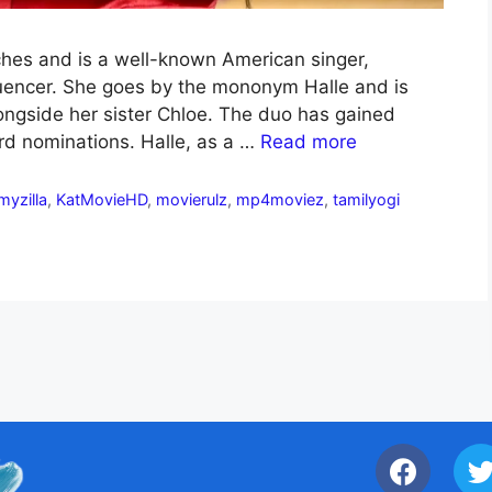
inches and is a well-known American singer,
fluencer. She goes by the mononym Halle and is
longside her sister Chloe. The duo has gained
d nominations. Halle, as a …
Read more
lmyzilla
,
KatMovieHD
,
movierulz
,
mp4moviez
,
tamilyogi