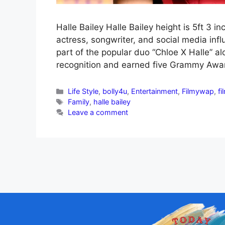
Halle Bailey Halle Bailey height is 5ft 3 
actress, songwriter, and social media in
part of the popular duo “Chloe X Halle” a
recognition and earned five Grammy Awar
Life Style
,
bolly4u
,
Entertainment
,
Filmywap
,
fi
Family
,
halle bailey
Leave a comment