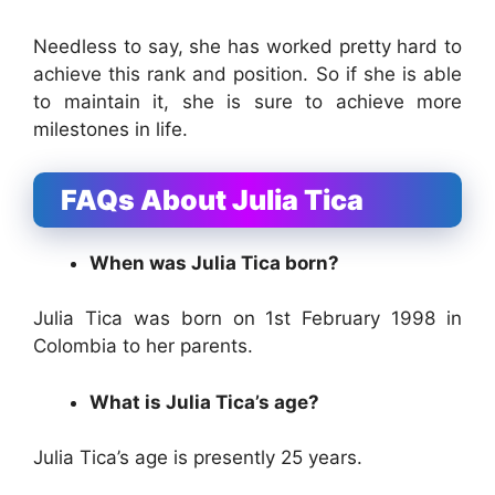
Needless to say, she has worked pretty hard to
achieve this rank and position. So if she is able
to maintain it, she is sure to achieve more
milestones in life.
FAQs About Julia Tica
When was Julia Tica born?
Julia Tica was born on 1st February 1998 in
Colombia to her parents.
What is Julia Tica’s age?
Julia Tica’s age is presently 25 years.