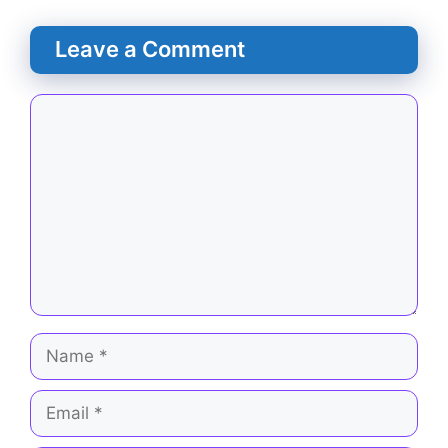
Leave a Comment