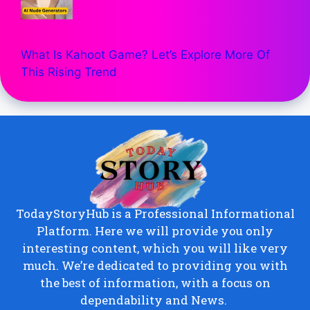
What Is Kahoot Game? Let’s Explore More Of
This Rising Trend
TodayStoryHub is a Professional Informational
Platform. Here we will provide you only
interesting content, which you will like very
much. We’re dedicated to providing you with
the best of information, with a focus on
dependability and News.