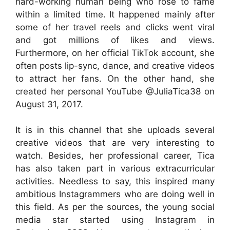
hard-working human being who rose to fame
within a limited time. It happened mainly after
some of her travel reels and clicks went viral
and got millions of likes and views.
Furthermore, on her official TikTok account, she
often posts lip-sync, dance, and creative videos
to attract her fans. On the other hand, she
created her personal YouTube @JuliaTica38 on
August 31, 2017.
It is in this channel that she uploads several
creative videos that are very interesting to
watch. Besides, her professional career, Tica
has also taken part in various extracurricular
activities. Needless to say, this inspired many
ambitious Instagrammers who are doing well in
this field. As per the sources, the young social
media star started using Instagram in