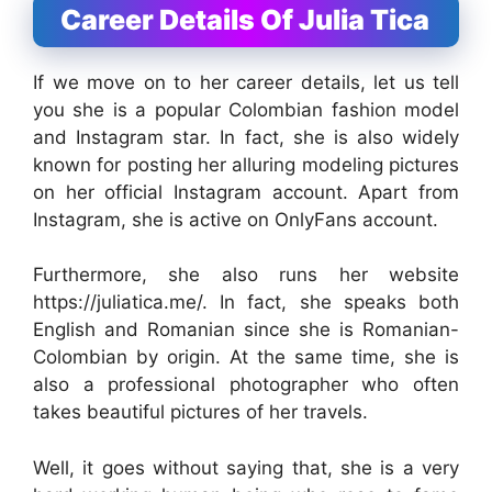
Career Details Of Julia Tica
If we move on to her career details, let us tell
you she is a popular Colombian fashion model
and Instagram star. In fact, she is also widely
known for posting her alluring modeling pictures
on her official Instagram account. Apart from
Instagram, she is active on OnlyFans account.
Furthermore, she also runs her website
https://juliatica.me/. In fact, she speaks both
English and Romanian since she is Romanian-
Colombian by origin. At the same time, she is
also a professional photographer who often
takes beautiful pictures of her travels.
Well, it goes without saying that, she is a very