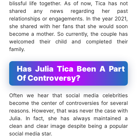
blissful life together. As of now, Tica has not
shared any news regarding her past
relationships or engagements. In the year 2021,
she shared with her fans that she would soon
become a mother. So currently, the couple has
welcomed their child and completed their
family.
Has Julia Tica Been A Part
Of Controversy?
Often we hear that social media celebrities
become the center of controversies for several
reasons. However, that was never the case with
Julia. In fact, she has always maintained a
clean and clear image despite being a popular
social media star.