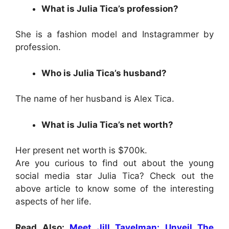
What is Julia Tica’s profession?
She is a fashion model and Instagrammer by
profession.
Who is Julia Tica’s husband?
The name of her husband is Alex Tica.
What is Julia Tica’s net worth?
Her present net worth is $700k.
Are you curious to find out about the young
social media star
Julia Tica
? Check out the
above article to know some of the interesting
aspects of her life.
Read Also:
Meet Jill Tavelman: Unveil The