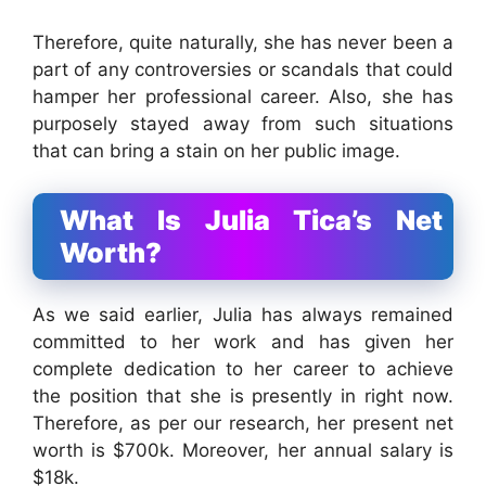
Therefore, quite naturally, she has never been a
part of any controversies or scandals that could
hamper her professional career. Also, she has
purposely stayed away from such situations
that can bring a stain on her public image.
What Is Julia Tica’s Net
Worth?
As we said earlier, Julia has always remained
committed to her work and has given her
complete dedication to her career to achieve
the position that she is presently in right now.
Therefore, as per our research, her present net
worth is $700k. Moreover, her annual salary is
$18k.