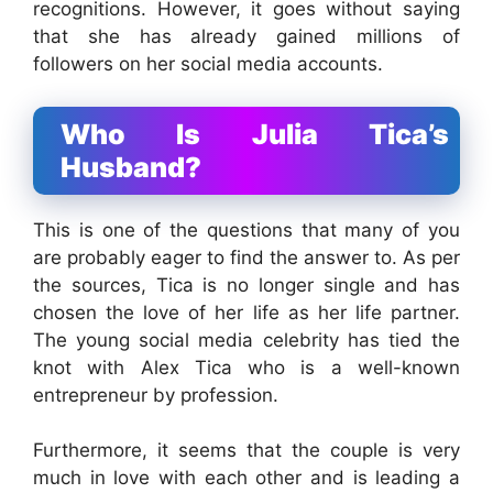
recognitions. However, it goes without saying
that she has already gained millions of
followers on her social media accounts.
Who Is Julia Tica’s
Husband?
This is one of the questions that many of you
are probably eager to find the answer to. As per
the sources, Tica is no longer single and has
chosen the love of her life as her life partner.
The young social media celebrity has tied the
knot with Alex Tica who is a well-known
entrepreneur by profession.
Furthermore, it seems that the couple is very
much in love with each other and is leading a