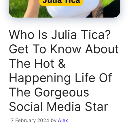
Who Is Julia Tica?
Get To Know About
The Hot &
Happening Life Of
The Gorgeous
Social Media Star
17 February 2024
by
Alex