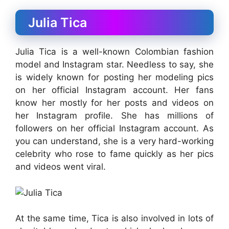
Julia Tica
Julia Tica is a well-known Colombian fashion
model and Instagram star. Needless to say, she
is widely known for posting her modeling pics
on her official Instagram account. Her fans
know her mostly for her posts and videos on
her Instagram profile. She has millions of
followers on her official Instagram account.
As
you can understand, she is a very hard-working
celebrity who rose to fame quickly as her pics
and videos went viral.
At the same time, Tica is also involved in lots of