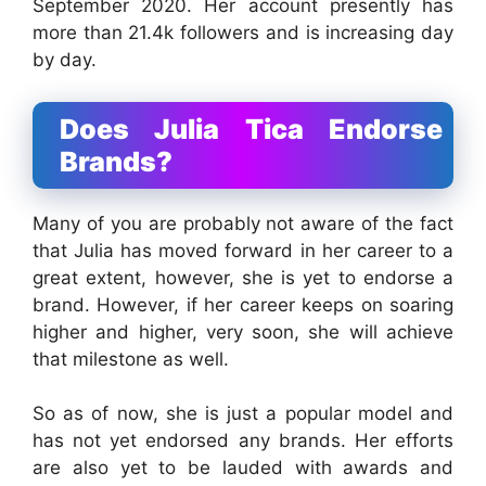
September 2020. Her account presently has
more than 21.4k followers and is increasing day
by day.
Does Julia Tica Endorse
Brands?
Many of you are probably not aware of the fact
that Julia has moved forward in her career to a
great extent, however, she is yet to endorse a
brand. However, if her career keeps on soaring
higher and higher, very soon, she will achieve
that milestone as well.
So as of now, she is just a popular model and
has not yet endorsed any brands. Her efforts
are also yet to be lauded with awards and