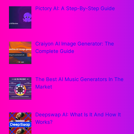
Pictory AI: A Step-By-Step Guide
Craiyon AI Image Generator: The
Complete Guide
The Best AI Music Generators In The
Market
Deepswap AI: What Is It And How It
Works?