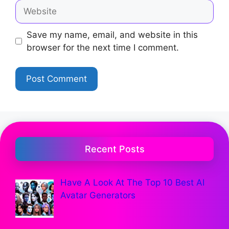
Save my name, email, and website in this
browser for the next time I comment.
Recent Posts
Have A Look At The Top 10 Best AI
Avatar Generators