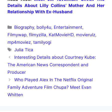
Details About Lilly Collins’ Mother And Her
Relationship With Ex-Husband
Biography
,
bolly4u
,
Entertainment
,
Filmywap
,
filmyzilla
,
KatMovieHD
,
movierulz
,
mp4moviez
,
tamilyogi
Julia Tica
Interesting Details about Courtney Kube:
The American News Correspondent and
Producer
Who Played Alex In The Netflix Original
Family Adventure Film Chupa? Meet Evan
Whitten