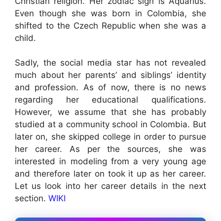
Christian religion. Her zodiac sign is Aquarius.
Even though she was born in Colombia, she
shifted to the Czech Republic when she was a
child.
Sadly, the social media star has not revealed
much about her parents’ and siblings’ identity
and profession. As of now, there is no news
regarding her educational qualifications.
However, we assume that she has probably
studied at a community school in Colombia. But
later on, she skipped college in order to pursue
her career. As per the sources, she was
interested in modeling from a very young age
and therefore later on took it up as her career.
Let us look into her career details in the next
section.
WIKI