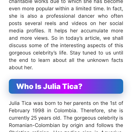
charitable works due to which she has become
even more popular within a limited time. In fact,
she is also a professional dancer who often
posts several reels and videos on her social
media profiles. It helps her accumulate more
and more views. So in today’s article, we shall
discuss some of the interesting aspects of this
gorgeous celebrity’s life. Stay tuned to us until
the end to learn about all the unknown facts
about her.
Who Is Julia Tica?
Julia Tica was born to her parents on the 1st of
February 1998 in Colombia. Therefore, she is
currently 25 years old. The gorgeous celebrity is
Romanian-Colombian by origin and follows the