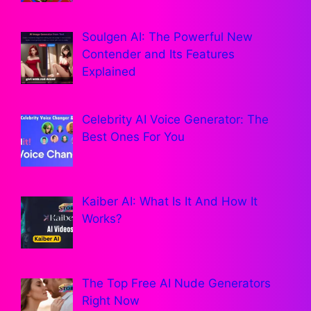
Soulgen AI: The Powerful New
Contender and Its Features
Explained
Celebrity AI Voice Generator: The
Best Ones For You
Kaiber AI: What Is It And How It
Works?
The Top Free AI Nude Generators
Right Now