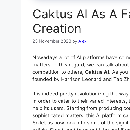
Caktus AI As A F
Creation
23 November 2023
by
Alex
Nowadays a lot of AI platforms have come u
matters. In this regard, we can talk about
competition to others,
Caktus AI
. As you 
founded by Harrison Leonard and Tao Zh
It is indeed pretty revolutionizing the wa
in order to cater to their varied interests,
help its users. Starting from producing co
sophisticated matters, this AI platform ca
So let us now look into some of the signifi