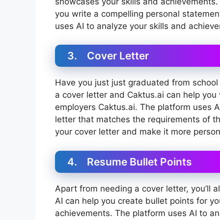
showcases your skills and achievements. 
you write a compelling personal statemen
uses AI to analyze your skills and achiev
3. Cover Letter
Have you just just graduated from school or
a cover letter and Caktus.ai can help you w
employers Caktus.ai. The platform uses AI
letter that matches the requirements of t
your cover letter and make it more person
4. Resume Bullet Points
Apart from needing a cover letter, you’ll
AI can help you create bullet points for yo
achievements. The platform uses AI to an