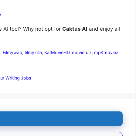
y
e AI tool? Why not opt for
Caktus AI
and enjoy all
t
,
Filmywap
,
filmyzilla
,
KatMovieHD
,
movierulz
,
mp4moviez
,
our Writing Jobs