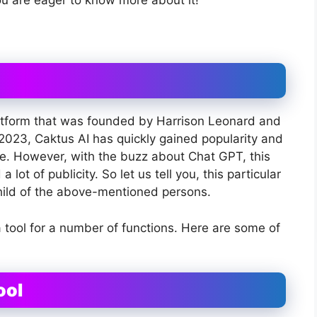
you are eager to know more about it!
 platform that was founded by Harrison Leonard and
 2023, Caktus AI has quickly gained popularity and
ice. However, with the buzz about Chat GPT, this
 lot of publicity. So let us tell you, this particular
nchild of the above-mentioned persons.
a tool for a number of functions. Here are some of
ool