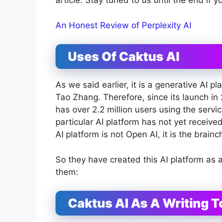
article. Stay tuned to us until the end if 
An Honest Review of Perplexity AI
Uses Of Caktus AI
As we said earlier, it is a generative AI
Tao Zhang. Therefore, since its launch in
has over 2.2 million users using the serv
particular AI platform has not yet received a
AI platform is not Open AI, it is the brai
So they have created this AI platform as 
them:
Caktus AI As A Writing T