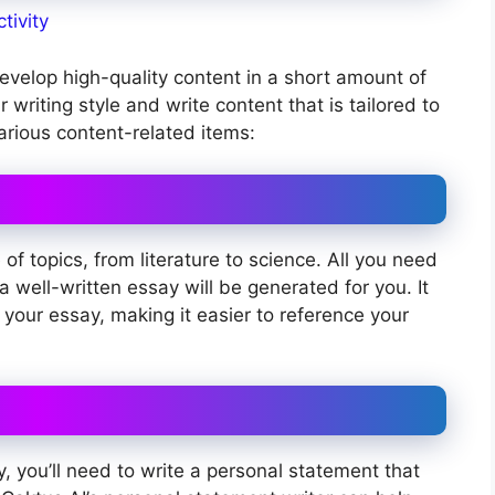
tivity
develop high-quality content in a short amount of
 writing style and write content that is tailored to
arious content-related items:
f topics, from literature to science. All you need
a well-written essay will be generated for you. It
 your essay, making it easier to reference your
ty, you’ll need to write a personal statement that