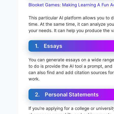
Blooket Games: Making Learning A Fun Ac
This particular AI platform allows you to 
time. At the same time, it can analyze your
your needs. It can help you produce the v
1. Essays
You can generate essays on a wide range o
to do is provide the AI tool a prompt, and 
can also find and add citation sources for
work.
2. Personal Statements
If you’re applying for a college or universi