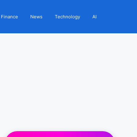
Finance
News
Technology
AI