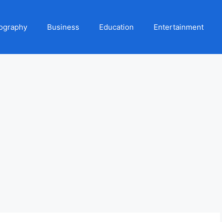
ography
Business
Education
Entertainment