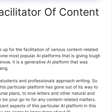
acilitator Of Content
p for the facilitation of various content-related
 one most popular AI platforms that is giving tough
know, it is a generative AI platform that was
ang.
y students and professionals approach writing. So
 this particular platform has gone out of its way to
urse plans, to love letters and other natural and
n be your go-to for any content-related matters.
cant aspects of this particular AI platform in this