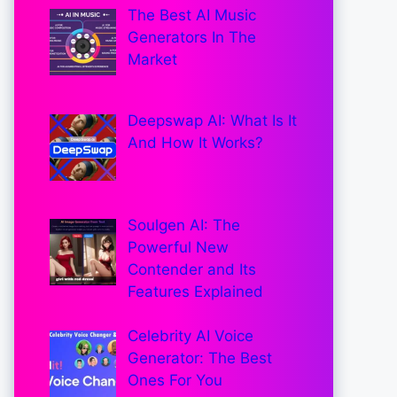
The Best AI Music
Generators In The
Market
Deepswap AI: What Is It
And How It Works?
Soulgen AI: The
Powerful New
Contender and Its
Features Explained
Celebrity AI Voice
Generator: The Best
Ones For You