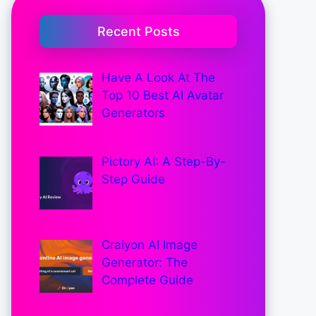
Recent Posts
Have A Look At The
Top 10 Best AI Avatar
Generators
Pictory AI: A Step-By-
Step Guide
Craiyon AI Image
Generator: The
Complete Guide