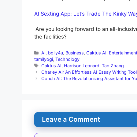
AI Sexting App: Let’s Trade The Kinky Wa
Are you looking forward to an all-inclusiv
the facilities?
AI
,
bolly4u
,
Business
,
Caktus AI
,
Entertainmen
tamilyogi
,
Technology
Caktus AI
,
Harrison Leonard
,
Tao Zhang
Charley AI: An Effortless AI Essay Writing Tool
Conch AI: The Revolutionizing Assistant for Y
Leave a Comment