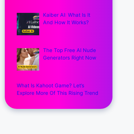
Kaiber AI: What Is It
And How It Works?
The Top Free AI Nude
Generators Right Now
What Is Kahoot Game? Let’s
Explore More Of This Rising Trend