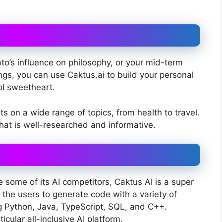
ato’s influence on philosophy, or your mid-term
ngs, you can use Caktus.ai to build your personal
ol sweetheart.
s on a wide range of topics, from health to travel.
hat is well-researched and informative.
 some of its AI competitors, Caktus AI is a super
 the users to generate code with a variety of
ng Python, Java, TypeScript, SQL, and C++.
icular all-inclusive AI platform.