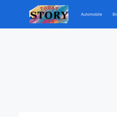
Automobile
Bi