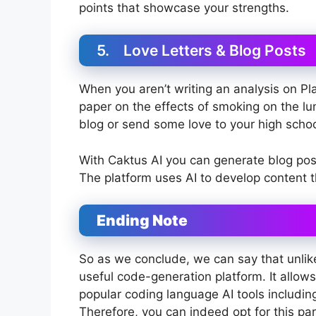
points that showcase your strengths.
5. Love Letters & Blog Posts
When you aren’t writing an analysis on Pl
paper on the effects of smoking on the lu
blog or send some love to your high scho
With Caktus AI you can generate blog post
The platform uses AI to develop content t
Ending Note
So as we conclude, we can say that unlike
useful code-generation platform. It allows
popular coding language AI tools includi
Therefore, you can indeed opt for this part