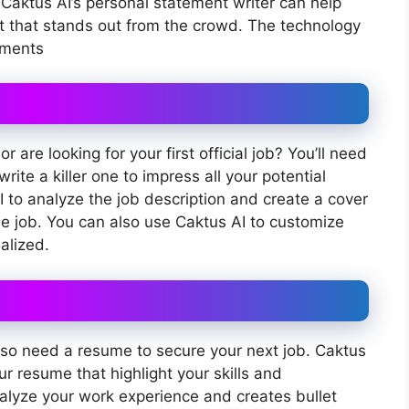
Caktus AI’s personal statement writer can help
t that stands out from the crowd. The technology
ements
 are looking for your first official job? You’ll need
rite a killer one to impress all your potential
 to analyze the job description and create a cover
he job. You can also use Caktus AI to customize
alized.
 also need a resume to secure your next job. Caktus
ur resume that highlight your skills and
alyze your work experience and creates bullet